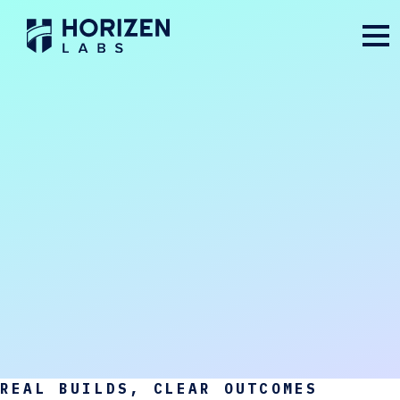
REAL BUILDS, CLEAR OUTCOMES