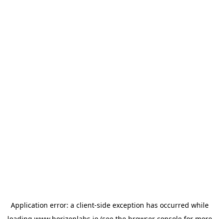
Application error: a
client
-side exception has occurred while
loading
www.horizenlabs.io
(see the
browser console
for more