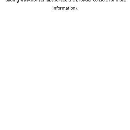
information).