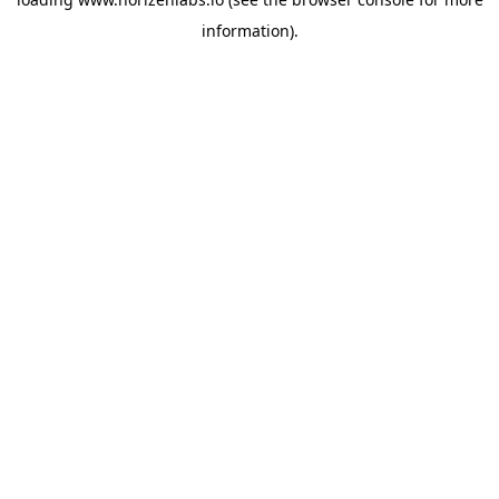
information).