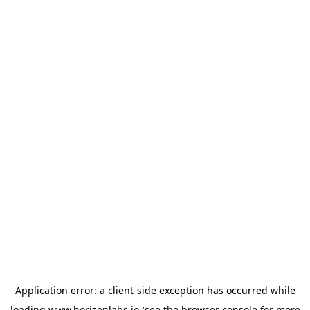
Application error: a
client
-side exception has occurred while
loading
www.horizenlabs.io
(see the
browser console
for more