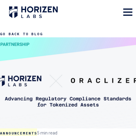
GO BACK TO BLOG
5 min read
ANNOUNCEMENTS