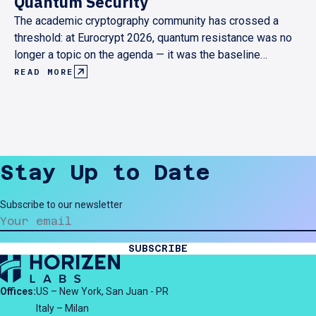
Quantum Security
The academic cryptography community has crossed a
threshold: at Eurocrypt 2026, quantum resistance was no
longer a topic on the agenda — it was the baseline
assumption behind every serious research contribution.
READ MORE
Here's what that shift looks like from the inside, and what
it means for anyone building cryptographic infrastructure
today.
Stay Up to Date
Subscribe to our newsletter
SUBSCRIBE
Offices:
US – New York, San Juan - PR
Italy – Milan