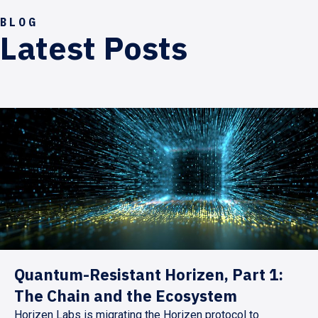
BLOG
Latest Posts
Quantum-Resistant Horizen, Part 1:
The Chain and the Ecosystem
Horizen Labs is migrating the Horizen protocol to