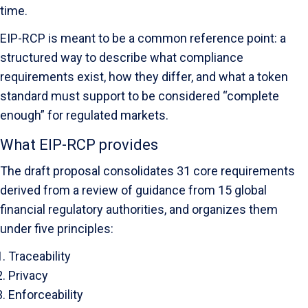
time.
EIP-RCP is meant to be a common reference point: a
structured way to describe what compliance
requirements exist, how they differ, and what a token
standard must support to be considered “complete
enough” for regulated markets.
What EIP-RCP provides
The draft proposal consolidates 31 core requirements
derived from a review of guidance from 15 global
financial regulatory authorities, and organizes them
under five principles:
Traceability
Privacy
Enforceability