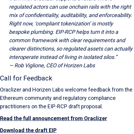
regulated actors can use onchain rails with the right
mix of confidentiality, auditability, and enforceability.
Right now, ‘compliant tokenization’ is mostly
bespoke plumbing. EIP-RCP helps turn it into a
common framework with clear requirements and
clearer distinctions, so regulated assets can actually
interoperate instead of living in isolated silos.”
—
Rob Viglione, CEO of Horizen Labs
Call for Feedback
Oraclizer and Horizen Labs welcome feedback from the
Ethereum community and regulatory compliance
practitioners on the EIP-RCP draft proposal.
Read the full announcement from Oraclizer
Download the draft EIP