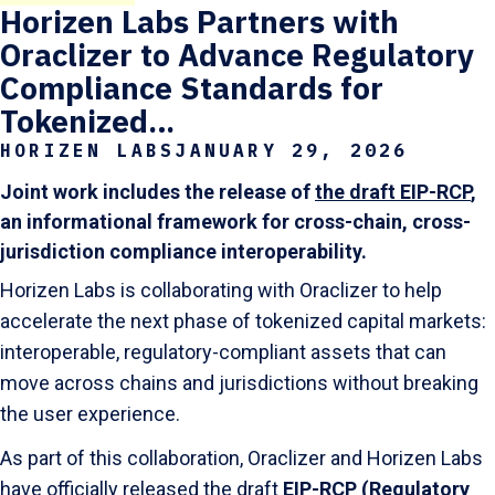
Horizen Labs Partners with
Oraclizer to Advance Regulatory
Compliance Standards for
Tokenized…
HORIZEN LABS
JANUARY 29, 2026
Joint work includes the release of
the draft EIP-RCP
,
an informational framework for cross-chain, cross-
jurisdiction compliance interoperability.
Horizen Labs is collaborating with Oraclizer to help
accelerate the next phase of tokenized capital markets:
interoperable, regulatory-compliant assets that can
move across chains and jurisdictions without breaking
the user experience.
As part of this collaboration, Oraclizer and Horizen Labs
have officially released the draft
EIP-RCP (Regulatory