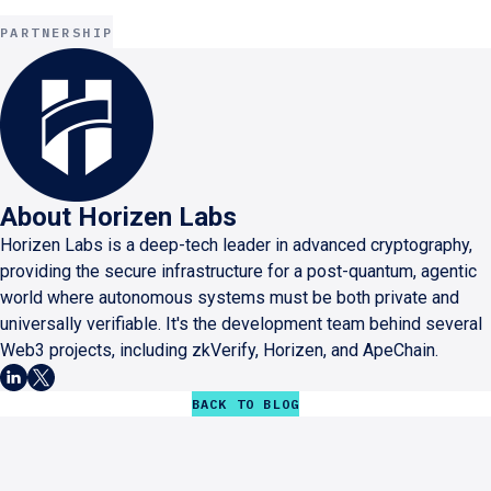
PARTNERSHIP
About
Horizen Labs
Horizen Labs is a deep-tech leader in advanced cryptography,
providing the secure infrastructure for a post-quantum, agentic
world where autonomous systems must be both private and
universally verifiable. It's the development team behind several
Web3 projects, including zkVerify, Horizen, and ApeChain.
BACK TO BLOG