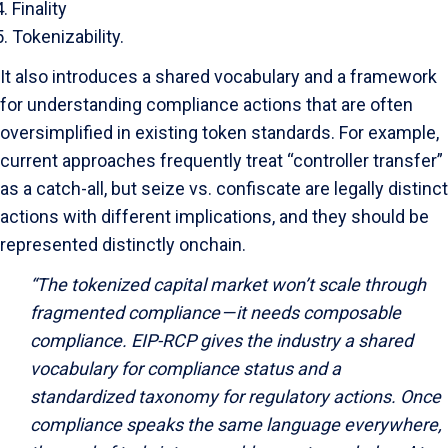
Finality
Tokenizability.
It also introduces a shared vocabulary and a framework
for understanding compliance actions that are often
oversimplified in existing token standards. For example,
current approaches frequently treat “controller transfer”
as a catch-all, but seize vs. confiscate are legally distinct
actions with different implications, and they should be
represented distinctly onchain.
“The tokenized capital market won’t scale through
fragmented compliance — it needs composable
compliance. EIP-RCP gives the industry a shared
vocabulary for compliance status and a
standardized taxonomy for regulatory actions. Once
compliance speaks the same language everywhere,