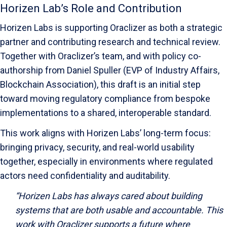
Horizen Lab’s Role and Contribution
Horizen Labs is supporting Oraclizer as both a strategic
partner and contributing research and technical review.
Together with Oraclizer’s team, and with policy co-
authorship from Daniel Spuller (EVP of Industry Affairs,
Blockchain Association), this draft is an initial step
toward moving regulatory compliance from bespoke
implementations to a shared, interoperable standard.
This work aligns with Horizen Labs’ long-term focus:
bringing privacy, security, and real-world usability
together, especially in environments where regulated
actors need confidentiality and auditability.
“Horizen Labs has always cared about building
systems that are both usable and accountable. This
work with Oraclizer supports a future where