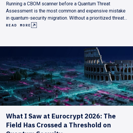
Running a CBOM scanner before a Quantum Threat
Assessment is the most common and expensive mistake
in quantum-security migration. Without a prioritized threat
model, scan results are either unmanageable or
READ MORE
incomplete. Here's why the assessment has to come first,
and what the right sequence looks like.
What I Saw at Eurocrypt 2026: The
Field Has Crossed a Threshold on