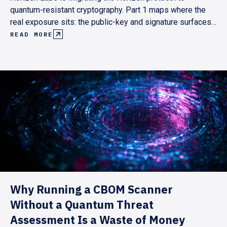
quantum-resistant cryptography. Part 1 maps where the
real exposure sits: the public-key and signature surfaces,
not the hash primitives. It lays out a pull-based roadmap
READ MORE
pegged to Ethereum's and the Superchain's post-quantum
milestones, targeting end-2029.
Why Running a CBOM Scanner
Without a Quantum Threat
Assessment Is a Waste of Money