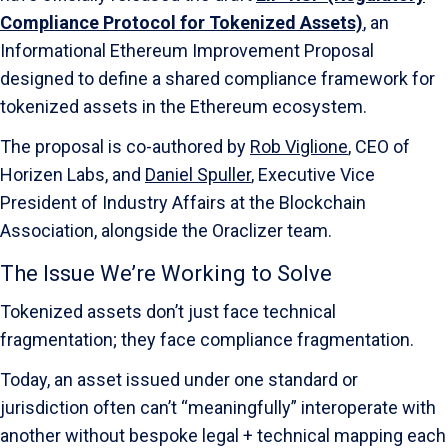
Compliance Protocol for Tokenized Assets)
, an
Informational Ethereum Improvement Proposal
designed to define a shared compliance framework for
tokenized assets in the Ethereum ecosystem.
The proposal is co-authored by
Rob Viglione
, CEO of
Horizen Labs, and
Daniel Spuller
, Executive Vice
President of Industry Affairs at the Blockchain
Association, alongside the Oraclizer team.
The Issue We’re Working to Solve
Tokenized assets don’t just face technical
fragmentation; they face compliance fragmentation.
Today, an asset issued under one standard or
jurisdiction often can’t “meaningfully” interoperate with
another without bespoke legal + technical mapping each