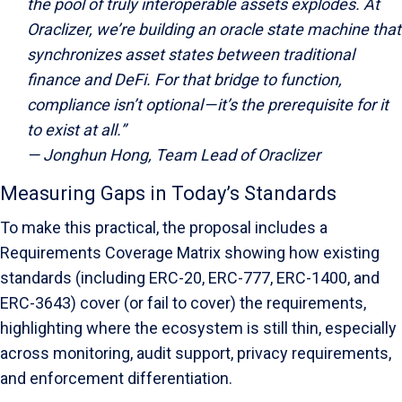
the pool of truly interoperable assets explodes. At
Oraclizer, we’re building an oracle state machine that
synchronizes asset states between traditional
finance and DeFi. For that bridge to function,
compliance isn’t optional — it’s the prerequisite for it
to exist at all.”
— Jonghun Hong, Team Lead of Oraclizer
Measuring Gaps in Today’s Standards
To make this practical, the proposal includes a
Requirements Coverage Matrix showing how existing
standards (including ERC-20, ERC-777, ERC-1400, and
ERC-3643) cover (or fail to cover) the requirements,
highlighting where the ecosystem is still thin, especially
across monitoring, audit support, privacy requirements,
and enforcement differentiation.