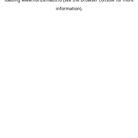
information).