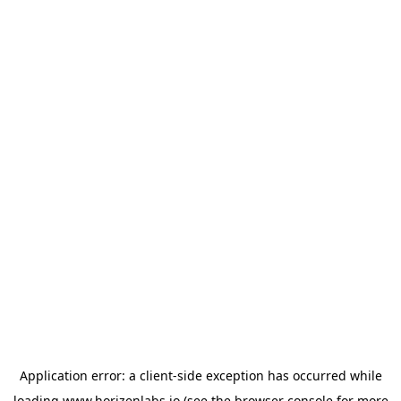
Application error: a
client
-side exception has occurred while
loading
www.horizenlabs.io
(see the
browser console
for more